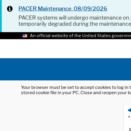
PACER Maintenance, 08/09/2026
PACER systems will undergo maintenance on
temporarily degraded during the maintenanc
An official website of the United States governm
Your browser must be set to accept cookies to log in t
stored cookie file in your PC. Close and reopen your b
*