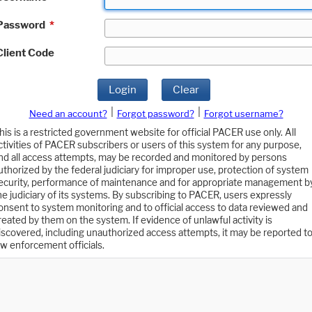
Password
*
Client Code
Login
Clear
|
|
Need an account?
Forgot password?
Forgot username?
his is a restricted government website for official PACER use only. All
ctivities of PACER subscribers or users of this system for any purpose,
nd all access attempts, may be recorded and monitored by persons
uthorized by the federal judiciary for improper use, protection of system
ecurity, performance of maintenance and for appropriate management b
he judiciary of its systems. By subscribing to PACER, users expressly
onsent to system monitoring and to official access to data reviewed and
reated by them on the system. If evidence of unlawful activity is
iscovered, including unauthorized access attempts, it may be reported t
aw enforcement officials.