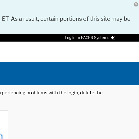
 ET. As a result, certain portions of this site may be
Log in to PACER Systems
 experiencing problems with the login, delete the