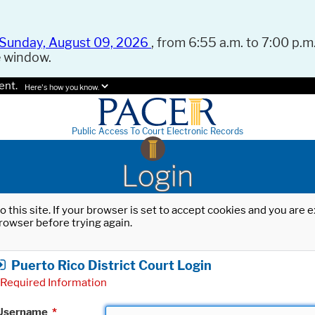
Sunday, August 09, 2026
, from 6:55 a.m. to 7:00 p.m.
e window.
ent.
Here's how you know.
Public Access To Court Electronic Records
Login
o this site. If your browser is set to accept cookies and you are
rowser before trying again.
Puerto Rico District Court Login
Required Information
Username
*