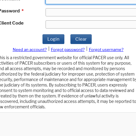
Password
*
Client Code
Login
Clear
|
|
Need an account?
Forgot password?
Forgot username?
his is a restricted government website for official PACER use only. All
ctivities of PACER subscribers or users of this system for any purpose,
nd all access attempts, may be recorded and monitored by persons
uthorized by the federal judiciary for improper use, protection of system
ecurity, performance of maintenance and for appropriate management b
he judiciary of its systems. By subscribing to PACER, users expressly
onsent to system monitoring and to official access to data reviewed and
reated by them on the system. If evidence of unlawful activity is
iscovered, including unauthorized access attempts, it may be reported t
aw enforcement officials.