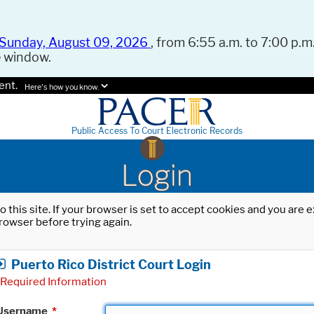
Sunday, August 09, 2026
, from 6:55 a.m. to 7:00 p.m.
e window.
ent.
Here's how you know.
Public Access To Court Electronic Records
Login
o this site. If your browser is set to accept cookies and you are
rowser before trying again.
Puerto Rico District Court Login
Required Information
Username
*