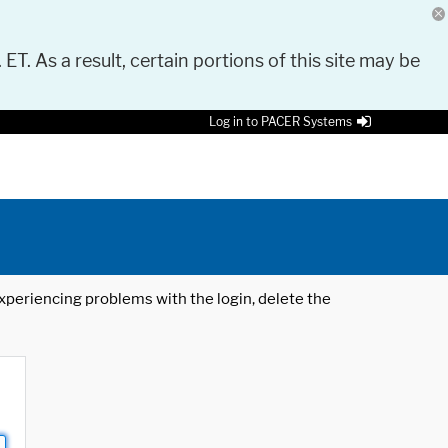
 ET. As a result, certain portions of this site may be
Log in to PACER Systems
 experiencing problems with the login, delete the