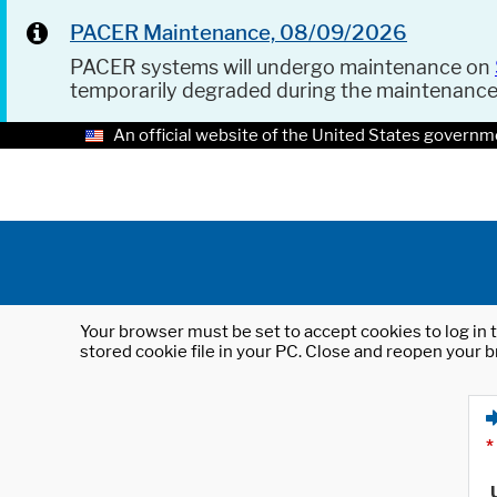
PACER Maintenance, 08/09/2026
PACER systems will undergo maintenance on
temporarily degraded during the maintenanc
An official website of the United States governm
Your browser must be set to accept cookies to log in t
stored cookie file in your PC. Close and reopen your b
*