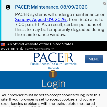
PACER Maintenance, 08/09/2026
PACER systems will undergo maintenance on
Sunday, August 09, 2026
, from 6:55 a.m. to
7:00 p.m. ET. As a result, certain portions of
this site may be temporarily degraded during
the maintenance window.
An official website of the United States
government.
Here's how you know.
MENU
Public Access To Court Electronic
Records
Login
Your browser must be set to accept cookies to log in to this
site. If your browser is set to accept cookies and you are
experiencing problems with the login, delete the stored