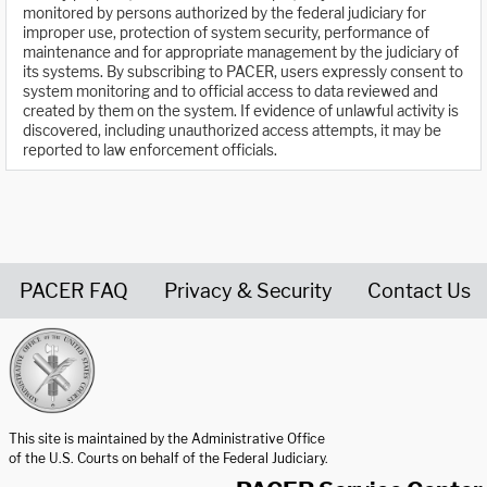
monitored by persons authorized by the federal judiciary for
improper use, protection of system security, performance of
maintenance and for appropriate management by the judiciary of
its systems. By subscribing to PACER, users expressly consent to
system monitoring and to official access to data reviewed and
created by them on the system. If evidence of unlawful activity is
discovered, including unauthorized access attempts, it may be
reported to law enforcement officials.
PACER FAQ
Privacy & Security
Contact Us
United States Courts home page
This site is maintained by the Administrative Office
of the U.S. Courts on behalf of the Federal Judiciary.