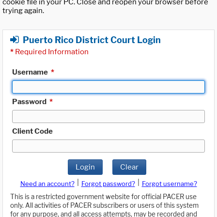
cookie file in your PC. Close and reopen your browser before
trying again.
Puerto Rico District Court Login
*
Required Information
Username
*
Password
*
Client Code
Login
Clear
|
|
Need an account?
Forgot password?
Forgot username?
This is a restricted government website for official PACER use
only. All activities of PACER subscribers or users of this system
for any purpose, and all access attempts, may be recorded and