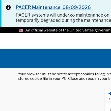
PACER Maintenance, 08/09/2026
PACER systems will undergo maintenance on
temporarily degraded during the maintenanc
An official website of the United States governm
Your browser must be set to accept cookies to log in t
stored cookie file in your PC. Close and reopen your b
*