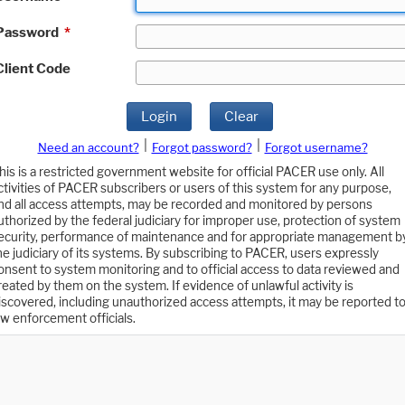
Password
*
Client Code
Login
Clear
|
|
Need an account?
Forgot password?
Forgot username?
his is a restricted government website for official PACER use only. All
ctivities of PACER subscribers or users of this system for any purpose,
nd all access attempts, may be recorded and monitored by persons
uthorized by the federal judiciary for improper use, protection of system
ecurity, performance of maintenance and for appropriate management b
he judiciary of its systems. By subscribing to PACER, users expressly
onsent to system monitoring and to official access to data reviewed and
reated by them on the system. If evidence of unlawful activity is
iscovered, including unauthorized access attempts, it may be reported t
aw enforcement officials.