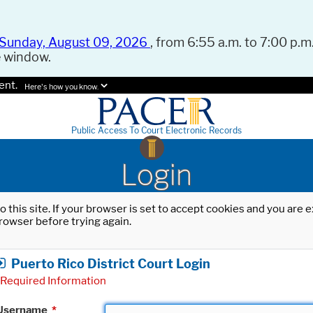
Sunday, August 09, 2026
, from 6:55 a.m. to 7:00 p.m.
e window.
ent.
Here's how you know.
Public Access To Court Electronic Records
Login
o this site. If your browser is set to accept cookies and you are
rowser before trying again.
Puerto Rico District Court Login
Required Information
Username
*