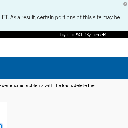
 ET. As a result, certain portions of this site may be
Log in to PACER Systems
 experiencing problems with the login, delete the