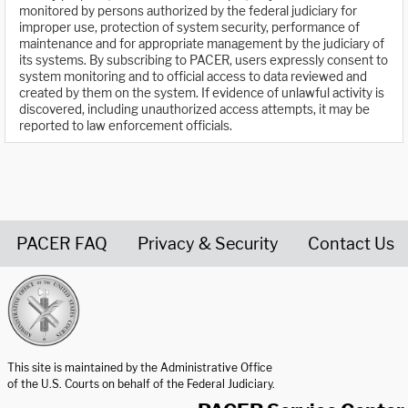
monitored by persons authorized by the federal judiciary for
improper use, protection of system security, performance of
maintenance and for appropriate management by the judiciary of
its systems. By subscribing to PACER, users expressly consent to
system monitoring and to official access to data reviewed and
created by them on the system. If evidence of unlawful activity is
discovered, including unauthorized access attempts, it may be
reported to law enforcement officials.
PACER FAQ
Privacy & Security
Contact Us
United States Courts home page
This site is maintained by the Administrative Office
of the U.S. Courts on behalf of the Federal Judiciary.