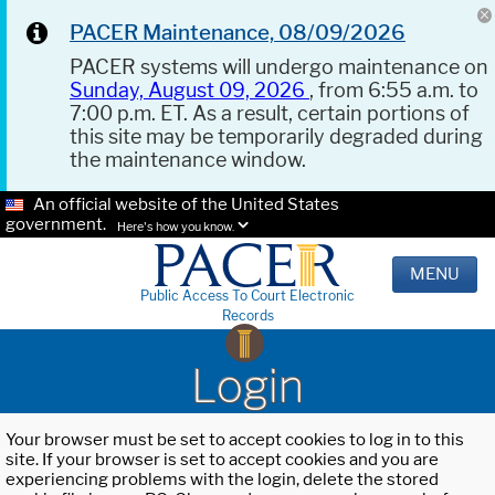
PACER Maintenance, 08/09/2026
PACER systems will undergo maintenance on
Sunday, August 09, 2026
, from 6:55 a.m. to
7:00 p.m. ET. As a result, certain portions of
this site may be temporarily degraded during
the maintenance window.
An official website of the United States
government.
Here's how you know.
MENU
Public Access To Court Electronic
Records
Login
Your browser must be set to accept cookies to log in to this
site. If your browser is set to accept cookies and you are
experiencing problems with the login, delete the stored