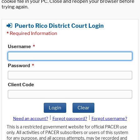
cookie file in your PC. Close and reopen your browser before
trying again.
Puerto Rico District Court Login
*
Required Information
Username
*
Password
*
Client Code
Login
Clear
|
|
Need an account?
Forgot password?
Forgot username?
This is a restricted government website for official PACER use
only. All activities of PACER subscribers or users of this system
for any purpose, and all access attempts, may be recorded and