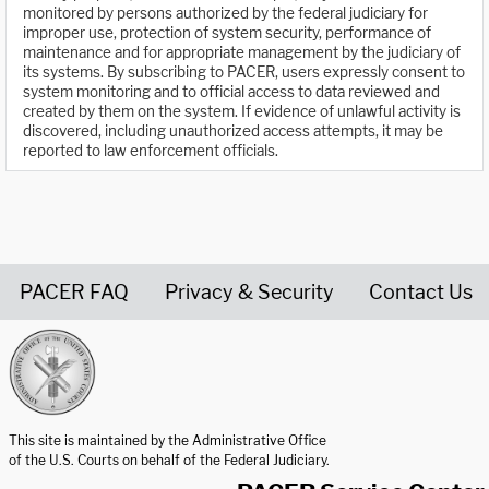
monitored by persons authorized by the federal judiciary for
improper use, protection of system security, performance of
maintenance and for appropriate management by the judiciary of
its systems. By subscribing to PACER, users expressly consent to
system monitoring and to official access to data reviewed and
created by them on the system. If evidence of unlawful activity is
discovered, including unauthorized access attempts, it may be
reported to law enforcement officials.
PACER FAQ
Privacy & Security
Contact Us
United States Courts home page
This site is maintained by the Administrative Office
of the U.S. Courts on behalf of the Federal Judiciary.