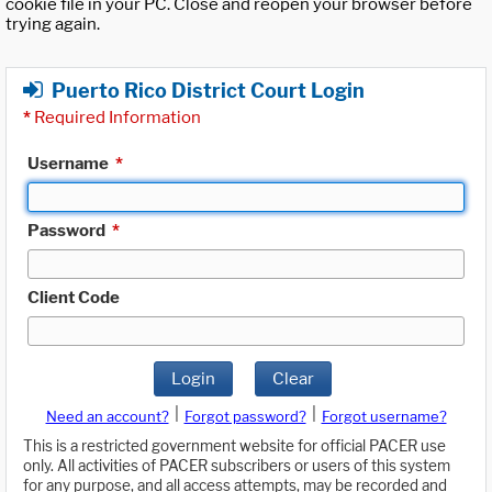
cookie file in your PC. Close and reopen your browser before
trying again.
Puerto Rico District Court Login
*
Required Information
Username
*
Password
*
Client Code
Login
Clear
|
|
Need an account?
Forgot password?
Forgot username?
This is a restricted government website for official PACER use
only. All activities of PACER subscribers or users of this system
for any purpose, and all access attempts, may be recorded and