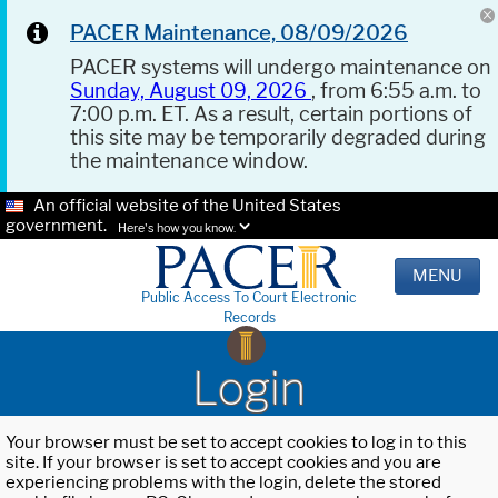
PACER Maintenance, 08/09/2026
PACER systems will undergo maintenance on
Sunday, August 09, 2026
, from 6:55 a.m. to
7:00 p.m. ET. As a result, certain portions of
this site may be temporarily degraded during
the maintenance window.
An official website of the United States
government.
Here's how you know.
MENU
Public Access To Court Electronic
Records
Login
Your browser must be set to accept cookies to log in to this
site. If your browser is set to accept cookies and you are
experiencing problems with the login, delete the stored