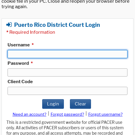
cookie file in your PC. Close and reopen your browser before
trying again.
Puerto Rico District Court Login
*
Required Information
Username
*
Password
*
Client Code
Login
Clear
|
|
Need an account?
Forgot password?
Forgot username?
This is a restricted government website for official PACER use
only. All activities of PACER subscribers or users of this system
for any purpose, and all access attempts, may be recorded and