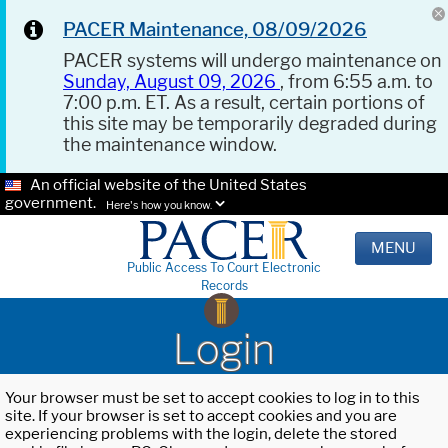
PACER Maintenance, 08/09/2026
PACER systems will undergo maintenance on
Sunday, August 09, 2026
, from 6:55 a.m. to
7:00 p.m. ET. As a result, certain portions of
this site may be temporarily degraded during
the maintenance window.
An official website of the United States
government.
Here's how you know.
MENU
Public Access To Court Electronic
Records
Login
Your browser must be set to accept cookies to log in to this
site. If your browser is set to accept cookies and you are
experiencing problems with the login, delete the stored