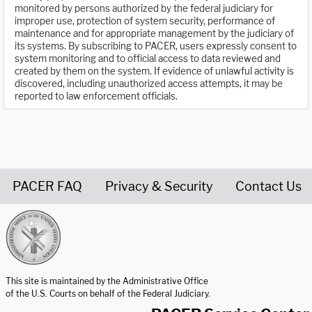
monitored by persons authorized by the federal judiciary for
improper use, protection of system security, performance of
maintenance and for appropriate management by the judiciary of
its systems. By subscribing to PACER, users expressly consent to
system monitoring and to official access to data reviewed and
created by them on the system. If evidence of unlawful activity is
discovered, including unauthorized access attempts, it may be
reported to law enforcement officials.
PACER FAQ
Privacy & Security
Contact Us
United States Courts home page
This site is maintained by the Administrative Office
of the U.S. Courts on behalf of the Federal Judiciary.