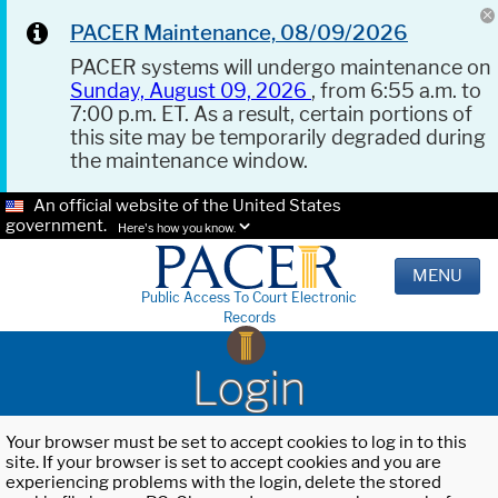
PACER Maintenance, 08/09/2026
PACER systems will undergo maintenance on
Sunday, August 09, 2026
, from 6:55 a.m. to
7:00 p.m. ET. As a result, certain portions of
this site may be temporarily degraded during
the maintenance window.
An official website of the United States
government.
Here's how you know.
MENU
Public Access To Court Electronic
Records
Login
Your browser must be set to accept cookies to log in to this
site. If your browser is set to accept cookies and you are
experiencing problems with the login, delete the stored