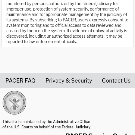
monitored by persons authorized by the federal judiciary for
improper use, protection of system security, performance of
maintenance and for appropriate management by the judiciary of
its systems. By subscribing to PACER, users expressly consent to
system monitoring and to official access to data reviewed and
created by them on the system. If evidence of unlawful activity is
discovered, including unauthorized access attempts, it may be
reported to law enforcement officials.
PACER FAQ
Privacy & Security
Contact Us
United States Courts home page
This site is maintained by the Administrative Office
of the U.S. Courts on behalf of the Federal Judiciary.