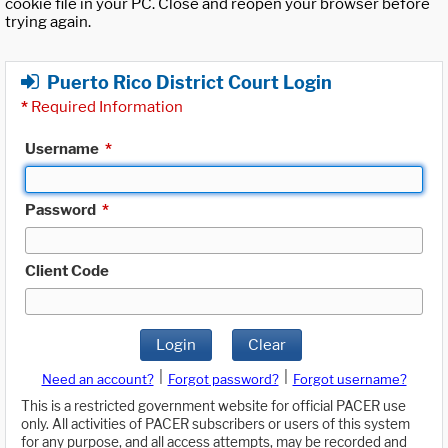
cookie file in your PC. Close and reopen your browser before
trying again.
Puerto Rico District Court Login
*
Required Information
Username
*
Password
*
Client Code
Login
Clear
|
|
Need an account?
Forgot password?
Forgot username?
This is a restricted government website for official PACER use
only. All activities of PACER subscribers or users of this system
for any purpose, and all access attempts, may be recorded and