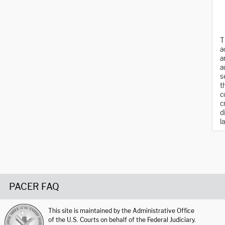
T
a
a
a
s
t
c
c
d
l
PACER FAQ
This site is maintained by the Administrative Office
of the U.S. Courts on behalf of the Federal Judiciary.