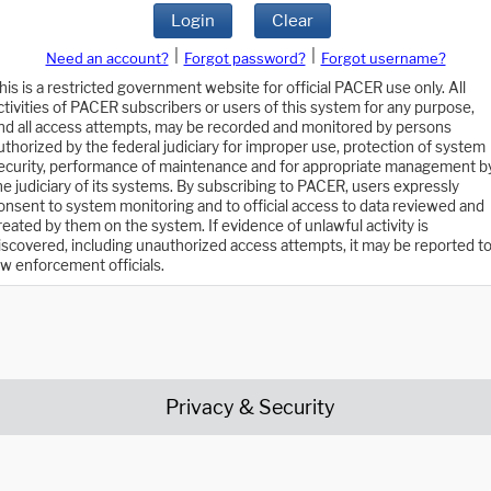
Login
Clear
|
|
Need an account?
Forgot password?
Forgot username?
his is a restricted government website for official PACER use only. All
ctivities of PACER subscribers or users of this system for any purpose,
nd all access attempts, may be recorded and monitored by persons
uthorized by the federal judiciary for improper use, protection of system
ecurity, performance of maintenance and for appropriate management b
he judiciary of its systems. By subscribing to PACER, users expressly
onsent to system monitoring and to official access to data reviewed and
reated by them on the system. If evidence of unlawful activity is
iscovered, including unauthorized access attempts, it may be reported t
aw enforcement officials.
Privacy & Security