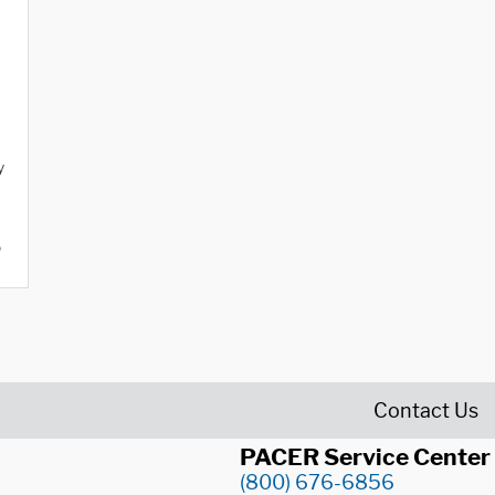
y
o
Contact Us
PACER Service Center
(800) 676-6856