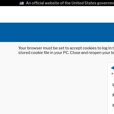
An official website of the United States governm
Your browser must be set to accept cookies to log in t
stored cookie file in your PC. Close and reopen your b
*