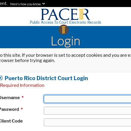
ent.
Here's how you know.
Public Access To Court Electronic Records
Login
o this site. If your browser is set to accept cookies and you are
rowser before trying again.
Puerto Rico District Court Login
Required Information
Username
*
Password
*
Client Code