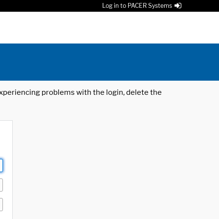
Log in to PACER Systems
 experiencing problems with the login, delete the