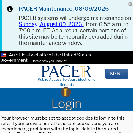
PACER Maintenance, 08/09/2026
PACER systems will undergo maintenance on
Sunday, August 09, 2026
, from 6:55 a.m. to
7:00 p.m. ET. As a result, certain portions of
this site may be temporarily degraded during
the maintenance window.
An official website of the United States
government.
Here's how you know.
MENU
Public Access To Court Electronic
Records
Login
Your browser must be set to accept cookies to log in to this
site. If your browser is set to accept cookies and you are
experiencing problems with the login, delete the stored