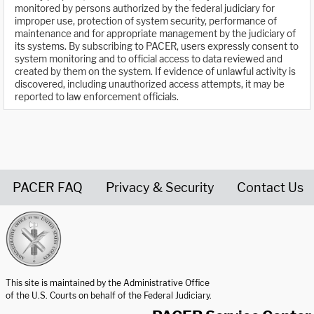
monitored by persons authorized by the federal judiciary for
improper use, protection of system security, performance of
maintenance and for appropriate management by the judiciary of
its systems. By subscribing to PACER, users expressly consent to
system monitoring and to official access to data reviewed and
created by them on the system. If evidence of unlawful activity is
discovered, including unauthorized access attempts, it may be
reported to law enforcement officials.
PACER FAQ
Privacy & Security
Contact Us
United States Courts home page
This site is maintained by the Administrative Office
of the U.S. Courts on behalf of the Federal Judiciary.