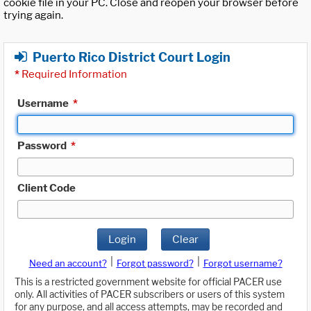
cookie file in your PC. Close and reopen your browser before
trying again.
Puerto Rico District Court Login
*
Required Information
Username
*
Password
*
Client Code
Login
Clear
|
|
Need an account?
Forgot password?
Forgot username?
This is a restricted government website for official PACER use
only. All activities of PACER subscribers or users of this system
for any purpose, and all access attempts, may be recorded and