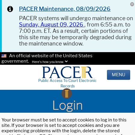
PACER Maintenance, 08/09/2026
PACER systems will undergo maintenance on
Sunday, August 09, 2026
, from 6:55 a.m. to
7:00 p.m. ET. As a result, certain portions of
this site may be temporarily degraded during
the maintenance window.
An official website of the United States
government.
Here's how you know.
MENU
Public Access To Court Electronic
Records
Login
Your browser must be set to accept cookies to log in to this
site. If your browser is set to accept cookies and you are
experiencing problems with the login, delete the stored