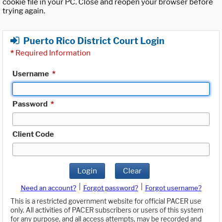
cookie file in your PC. Close and reopen your browser before
trying again.
Puerto Rico District Court Login
*
Required Information
Username
*
Password
*
Client Code
Login
Clear
|
|
Need an account?
Forgot password?
Forgot username?
This is a restricted government website for official PACER use
only. All activities of PACER subscribers or users of this system
for any purpose, and all access attempts, may be recorded and