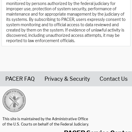
monitored by persons authorized by the federal judiciary for
improper use, protection of system security, performance of
maintenance and for appropriate management by the judiciary of
its systems. By subscribing to PACER, users expressly consent to
system monitoring and to official access to data reviewed and
created by them on the system. If evidence of unlawful activity is
discovered, including unauthorized access attempts, it may be
reported to law enforcement officials.
PACER FAQ
Privacy & Security
Contact Us
United States Courts home page
This site is maintained by the Administrative Office
of the U.S. Courts on behalf of the Federal Judiciary.