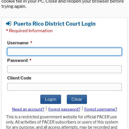
cookie file in your PC. Close and reopen your browser before
trying again.
Puerto Rico District Court Login
*
Required Information
Username
*
Password
*
Client Code
Login
Clear
|
|
Need an account?
Forgot password?
Forgot username?
This is a restricted government website for official PACER use
only. All activities of PACER subscribers or users of this system
for any purpose, and all access attempts, may be recorded and