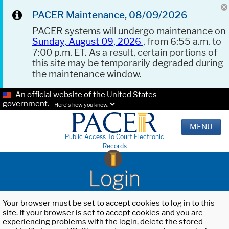
PACER Maintenance, 08/09/2026
PACER systems will undergo maintenance on
Sunday, August 09, 2026
, from 6:55 a.m. to
7:00 p.m. ET. As a result, certain portions of
this site may be temporarily degraded during
the maintenance window.
An official website of the United States
government.
Here's how you know.
MENU
Public Access To Court Electronic
Records
Login
Your browser must be set to accept cookies to log in to this
site. If your browser is set to accept cookies and you are
experiencing problems with the login, delete the stored