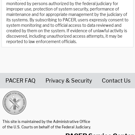
monitored by persons authorized by the federal judiciary for
improper use, protection of system security, performance of
maintenance and for appropriate management by the judiciary of
its systems. By subscribing to PACER, users expressly consent to
system monitoring and to official access to data reviewed and
created by them on the system. If evidence of unlawful activity is
discovered, including unauthorized access attempts, it may be
reported to law enforcement officials.
PACER FAQ
Privacy & Security
Contact Us
United States Courts home page
This site is maintained by the Administrative Office
of the U.S. Courts on behalf of the Federal Judiciary.