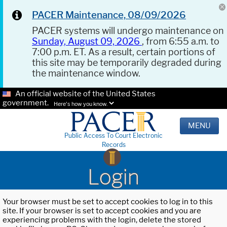
PACER Maintenance, 08/09/2026
PACER systems will undergo maintenance on
Sunday, August 09, 2026
, from 6:55 a.m. to
7:00 p.m. ET. As a result, certain portions of
this site may be temporarily degraded during
the maintenance window.
An official website of the United States
government.
Here's how you know.
MENU
Public Access To Court Electronic
Records
Login
Your browser must be set to accept cookies to log in to this
site. If your browser is set to accept cookies and you are
experiencing problems with the login, delete the stored