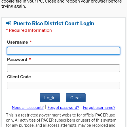
cookie file in your PC. Close and reopen your browser before
trying again.
Puerto Rico District Court Login
*
Required Information
Username
*
Password
*
Client Code
Login
Clear
|
|
Need an account?
Forgot password?
Forgot username?
This is a restricted government website for official PACER use
only. All activities of PACER subscribers or users of this system
for any purpose, and all access attempts, may be recorded and