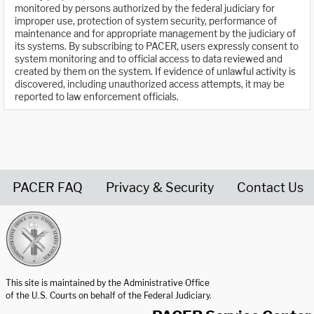
monitored by persons authorized by the federal judiciary for
improper use, protection of system security, performance of
maintenance and for appropriate management by the judiciary of
its systems. By subscribing to PACER, users expressly consent to
system monitoring and to official access to data reviewed and
created by them on the system. If evidence of unlawful activity is
discovered, including unauthorized access attempts, it may be
reported to law enforcement officials.
PACER FAQ
Privacy & Security
Contact Us
United States Courts home page
This site is maintained by the Administrative Office
of the U.S. Courts on behalf of the Federal Judiciary.