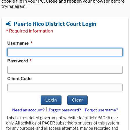
cookie file in your PC. Close and reopen your browser before
trying again.
Puerto Rico District Court Login
*
Required Information
Username
*
Password
*
Client Code
Login
Clear
|
|
Need an account?
Forgot password?
Forgot username?
This is a restricted government website for official PACER use
only. All activities of PACER subscribers or users of this system
for any purpose, and all access attempts, may be recorded and