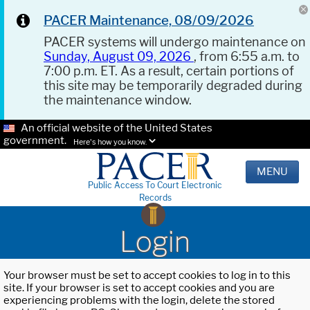
PACER Maintenance, 08/09/2026
PACER systems will undergo maintenance on
Sunday, August 09, 2026
, from 6:55 a.m. to
7:00 p.m. ET. As a result, certain portions of
this site may be temporarily degraded during
the maintenance window.
An official website of the United States
government.
Here's how you know.
MENU
Public Access To Court Electronic
Records
Login
Your browser must be set to accept cookies to log in to this
site. If your browser is set to accept cookies and you are
experiencing problems with the login, delete the stored