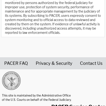
monitored by persons authorized by the federal judiciary for
improper use, protection of system security, performance of
maintenance and for appropriate management by the judiciary of
its systems. By subscribing to PACER, users expressly consent to
system monitoring and to official access to data reviewed and
created by them on the system. If evidence of unlawful activity is
discovered, including unauthorized access attempts, it may be
reported to law enforcement officials.
PACER FAQ
Privacy & Security
Contact Us
United States Courts home page
This site is maintained by the Administrative Office
of the U.S. Courts on behalf of the Federal Judiciary.