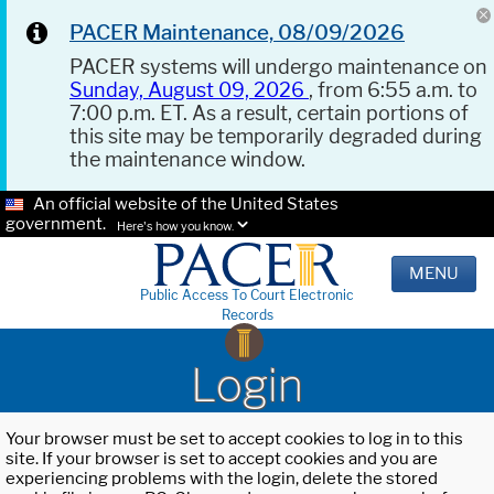
PACER Maintenance, 08/09/2026
PACER systems will undergo maintenance on
Sunday, August 09, 2026
, from 6:55 a.m. to
7:00 p.m. ET. As a result, certain portions of
this site may be temporarily degraded during
the maintenance window.
An official website of the United States
government.
Here's how you know.
MENU
Public Access To Court Electronic
Records
Login
Your browser must be set to accept cookies to log in to this
site. If your browser is set to accept cookies and you are
experiencing problems with the login, delete the stored