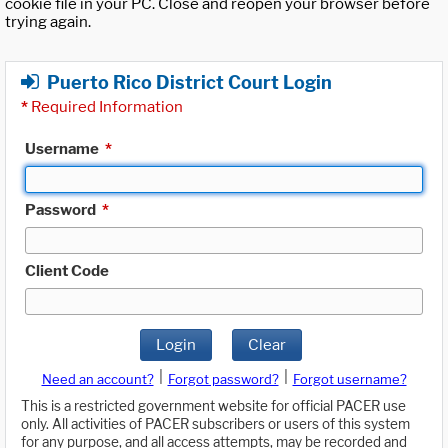
cookie file in your PC. Close and reopen your browser before
trying again.
Puerto Rico District Court Login
*
Required Information
Username
*
Password
*
Client Code
Login
Clear
|
|
Need an account?
Forgot password?
Forgot username?
This is a restricted government website for official PACER use
only. All activities of PACER subscribers or users of this system
for any purpose, and all access attempts, may be recorded and