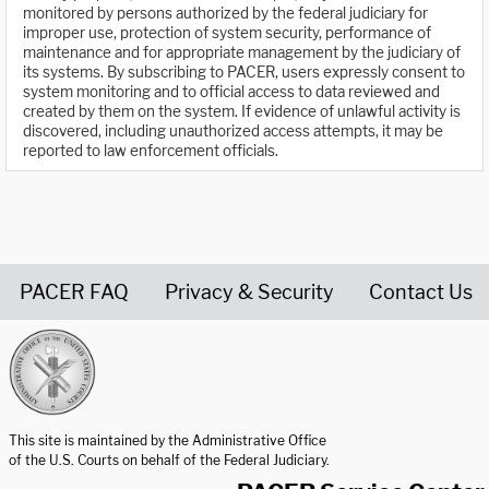
monitored by persons authorized by the federal judiciary for
improper use, protection of system security, performance of
maintenance and for appropriate management by the judiciary of
its systems. By subscribing to PACER, users expressly consent to
system monitoring and to official access to data reviewed and
created by them on the system. If evidence of unlawful activity is
discovered, including unauthorized access attempts, it may be
reported to law enforcement officials.
PACER FAQ
Privacy & Security
Contact Us
United States Courts home page
This site is maintained by the Administrative Office
of the U.S. Courts on behalf of the Federal Judiciary.