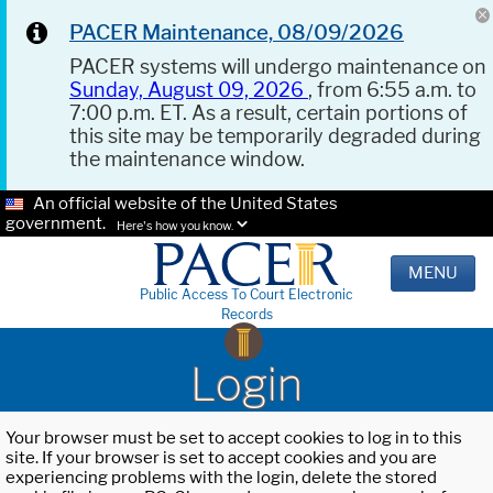
PACER Maintenance, 08/09/2026
PACER systems will undergo maintenance on
Sunday, August 09, 2026
, from 6:55 a.m. to
7:00 p.m. ET. As a result, certain portions of
this site may be temporarily degraded during
the maintenance window.
An official website of the United States
government.
Here's how you know.
MENU
Public Access To Court Electronic
Records
Login
Your browser must be set to accept cookies to log in to this
site. If your browser is set to accept cookies and you are
experiencing problems with the login, delete the stored