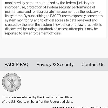
monitored by persons authorized by the federal judiciary for
improper use, protection of system security, performance of
maintenance and for appropriate management by the judiciary of
its systems. By subscribing to PACER, users expressly consent to
system monitoring and to official access to data reviewed and
created by them on the system. If evidence of unlawful activity is
discovered, including unauthorized access attempts, it may be
reported to law enforcement officials.
PACER FAQ
Privacy & Security
Contact Us
United States Courts home page
This site is maintained by the Administrative Office
of the U.S. Courts on behalf of the Federal Judiciary.