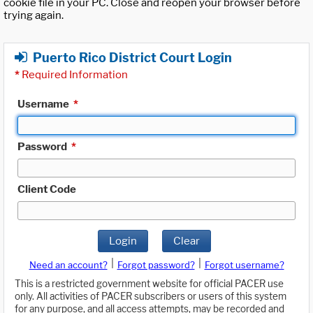
cookie file in your PC. Close and reopen your browser before
trying again.
Puerto Rico District Court Login
*
Required Information
Username
*
Password
*
Client Code
Login
Clear
|
|
Need an account?
Forgot password?
Forgot username?
This is a restricted government website for official PACER use
only. All activities of PACER subscribers or users of this system
for any purpose, and all access attempts, may be recorded and