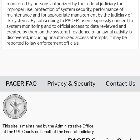
monitored by persons authorized by the federal judiciary for
improper use, protection of system security, performance of
maintenance and for appropriate management by the judiciary of
its systems. By subscribing to PACER, users expressly consent to
system monitoring and to official access to data reviewed and
created by them on the system. If evidence of unlawful activity is
discovered, including unauthorized access attempts, it may be
reported to law enforcement officials.
PACER FAQ
Privacy & Security
Contact Us
United States Courts home page
This site is maintained by the Administrative Office
of the U.S. Courts on behalf of the Federal Judiciary.