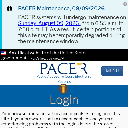
PACER Maintenance, 08/09/2026
PACER systems will undergo maintenance on
Sunday, August 09, 2026
, from 6:55 a.m. to
7:00 p.m. ET. As a result, certain portions of
this site may be temporarily degraded during
the maintenance window.
An official website of the United States
government.
Here's how you know.
MENU
Public Access To Court Electronic
Records
Login
Your browser must be set to accept cookies to log in to this
site. If your browser is set to accept cookies and you are
experiencing problems with the login, delete the stored