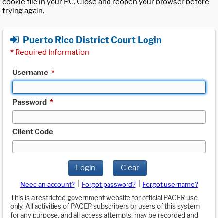
cookie file in your PC. Close and reopen your browser before
trying again.
Puerto Rico District Court Login
*
Required Information
Username
*
Password
*
Client Code
Login
Clear
|
|
Need an account?
Forgot password?
Forgot username?
This is a restricted government website for official PACER use
only. All activities of PACER subscribers or users of this system
for any purpose, and all access attempts, may be recorded and