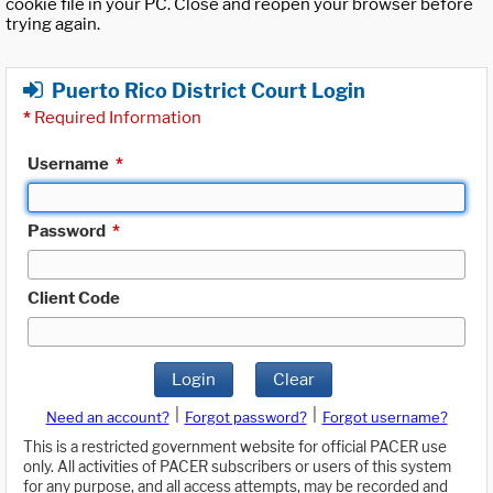
cookie file in your PC. Close and reopen your browser before
trying again.
Puerto Rico District Court Login
*
Required Information
Username
*
Password
*
Client Code
Login
Clear
|
|
Need an account?
Forgot password?
Forgot username?
This is a restricted government website for official PACER use
only. All activities of PACER subscribers or users of this system
for any purpose, and all access attempts, may be recorded and