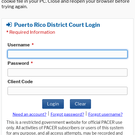
cookie file in your PC. Close and reopen your browser before
trying again.
Puerto Rico District Court Login
*
Required Information
Username
*
Password
*
Client Code
Login
Clear
|
|
Need an account?
Forgot password?
Forgot username?
This is a restricted government website for official PACER use
only. All activities of PACER subscribers or users of this system
for any purpose, and all access attempts, may be recorded and