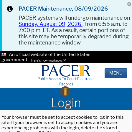
PACER Maintenance, 08/09/2026
PACER systems will undergo maintenance on
Sunday, August 09, 2026
, from 6:55 a.m. to
7:00 p.m. ET. As a result, certain portions of
this site may be temporarily degraded during
the maintenance window.
An official website of the United States
government.
Here's how you know.
MENU
Public Access To Court Electronic
Records
Login
Your browser must be set to accept cookies to log in to this
site. If your browser is set to accept cookies and you are
experiencing problems with the login, delete the stored