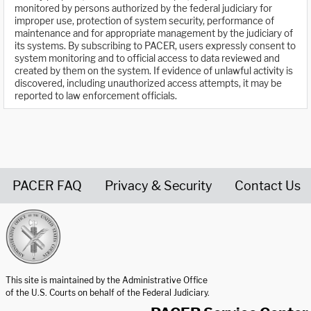
monitored by persons authorized by the federal judiciary for
improper use, protection of system security, performance of
maintenance and for appropriate management by the judiciary of
its systems. By subscribing to PACER, users expressly consent to
system monitoring and to official access to data reviewed and
created by them on the system. If evidence of unlawful activity is
discovered, including unauthorized access attempts, it may be
reported to law enforcement officials.
PACER FAQ
Privacy & Security
Contact Us
United States Courts home page
This site is maintained by the Administrative Office
of the U.S. Courts on behalf of the Federal Judiciary.