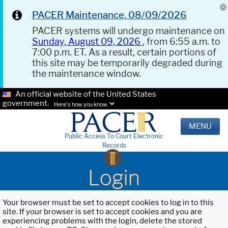
PACER Maintenance, 08/09/2026
PACER systems will undergo maintenance on
Sunday, August 09, 2026
, from 6:55 a.m. to
7:00 p.m. ET. As a result, certain portions of
this site may be temporarily degraded during
the maintenance window.
An official website of the United States
government.
Here's how you know.
MENU
Public Access To Court Electronic
Records
Login
Your browser must be set to accept cookies to log in to this
site. If your browser is set to accept cookies and you are
experiencing problems with the login, delete the stored