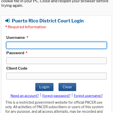
cookie file in your PC. Close and reopen your browser before
trying again.
Puerto Rico District Court Login
*
Required Information
Username
*
Password
*
Client Code
Login
Clear
|
|
Need an account?
Forgot password?
Forgot username?
This is a restricted government website for official PACER use
only. All activities of PACER subscribers or users of this system
for any purpose, and all access attempts, may be recorded and