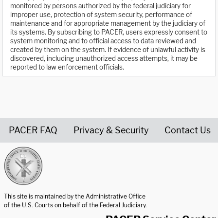
monitored by persons authorized by the federal judiciary for
improper use, protection of system security, performance of
maintenance and for appropriate management by the judiciary of
its systems. By subscribing to PACER, users expressly consent to
system monitoring and to official access to data reviewed and
created by them on the system. If evidence of unlawful activity is
discovered, including unauthorized access attempts, it may be
reported to law enforcement officials.
PACER FAQ
Privacy & Security
Contact Us
United States Courts home page
This site is maintained by the Administrative Office
of the U.S. Courts on behalf of the Federal Judiciary.