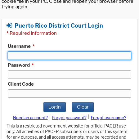
cookie file in your PC. Close and reopen your browser before
trying again.
Puerto Rico District Court Login
*
Required Information
Username
*
Password
*
Client Code
Login
Clear
|
|
Need an account?
Forgot password?
Forgot username?
This is a restricted government website for official PACER use
only. All activities of PACER subscribers or users of this system
for any purpose, and all access attempts, may be recorded and