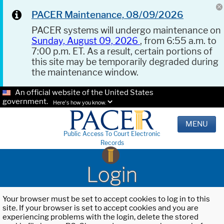
PACER Maintenance, 08/09/2026
PACER systems will undergo maintenance on
Sunday, August 09, 2026
, from 6:55 a.m. to
7:00 p.m. ET. As a result, certain portions of
this site may be temporarily degraded during
the maintenance window.
An official website of the United States
government.
Here's how you know.
MENU
Public Access To Court Electronic
Records
Login
Your browser must be set to accept cookies to log in to this
site. If your browser is set to accept cookies and you are
experiencing problems with the login, delete the stored