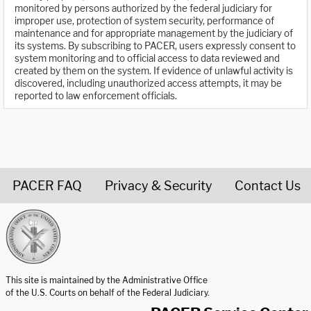
monitored by persons authorized by the federal judiciary for
improper use, protection of system security, performance of
maintenance and for appropriate management by the judiciary of
its systems. By subscribing to PACER, users expressly consent to
system monitoring and to official access to data reviewed and
created by them on the system. If evidence of unlawful activity is
discovered, including unauthorized access attempts, it may be
reported to law enforcement officials.
PACER FAQ
Privacy & Security
Contact Us
United States Courts home page
This site is maintained by the Administrative Office
of the U.S. Courts on behalf of the Federal Judiciary.