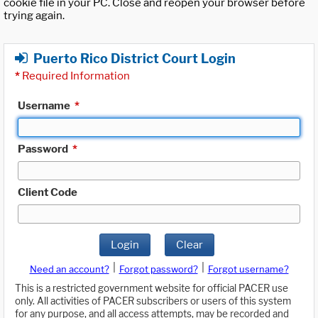
cookie file in your PC. Close and reopen your browser before
trying again.
Puerto Rico District Court Login
*
Required Information
Username
*
Password
*
Client Code
Login
Clear
|
|
Need an account?
Forgot password?
Forgot username?
This is a restricted government website for official PACER use
only. All activities of PACER subscribers or users of this system
for any purpose, and all access attempts, may be recorded and