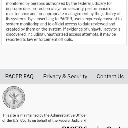
monitored by persons authorized by the federal judiciary for
improper use, protection of system security, performance of
maintenance and for appropriate management by the judiciary of
its systems. By subscribing to PACER, users expressly consent to
system monitoring and to official access to data reviewed and
created by them on the system. If evidence of unlawful activity is
discovered, including unauthorized access attempts, it may be
reported to law enforcement officials.
PACER FAQ
Privacy & Security
Contact Us
United States Courts home page
This site is maintained by the Administrative Office
of the U.S. Courts on behalf of the Federal Judiciary.