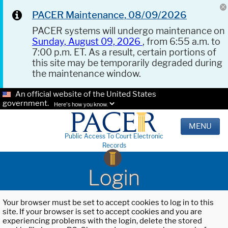
PACER Maintenance, 08/09/2026
PACER systems will undergo maintenance on
Sunday, August 09, 2026
, from 6:55 a.m. to
7:00 p.m. ET. As a result, certain portions of
this site may be temporarily degraded during
the maintenance window.
An official website of the United States
government.
Here's how you know.
MENU
Public Access To Court Electronic
Records
Login
Your browser must be set to accept cookies to log in to this
site. If your browser is set to accept cookies and you are
experiencing problems with the login, delete the stored