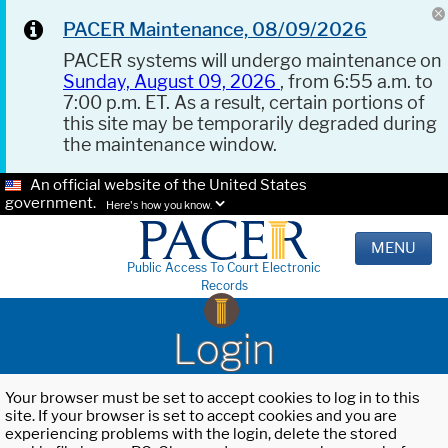
PACER Maintenance, 08/09/2026
PACER systems will undergo maintenance on
Sunday, August 09, 2026
, from 6:55 a.m. to
7:00 p.m. ET. As a result, certain portions of
this site may be temporarily degraded during
the maintenance window.
An official website of the United States
government.
Here's how you know.
MENU
Public Access To Court Electronic
Records
Login
Your browser must be set to accept cookies to log in to this
site. If your browser is set to accept cookies and you are
experiencing problems with the login, delete the stored