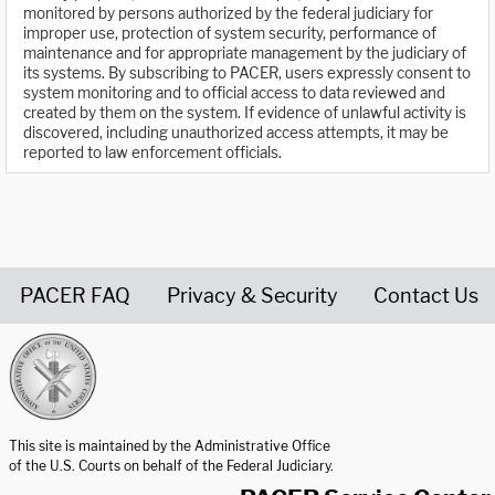
monitored by persons authorized by the federal judiciary for
improper use, protection of system security, performance of
maintenance and for appropriate management by the judiciary of
its systems. By subscribing to PACER, users expressly consent to
system monitoring and to official access to data reviewed and
created by them on the system. If evidence of unlawful activity is
discovered, including unauthorized access attempts, it may be
reported to law enforcement officials.
PACER FAQ
Privacy & Security
Contact Us
United States Courts home page
This site is maintained by the Administrative Office
of the U.S. Courts on behalf of the Federal Judiciary.