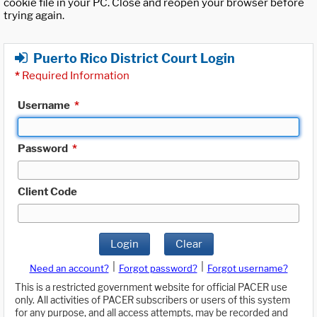
cookie file in your PC. Close and reopen your browser before
trying again.
Puerto Rico District Court Login
*
Required Information
Username
*
Password
*
Client Code
Login
Clear
|
|
Need an account?
Forgot password?
Forgot username?
This is a restricted government website for official PACER use
only. All activities of PACER subscribers or users of this system
for any purpose, and all access attempts, may be recorded and