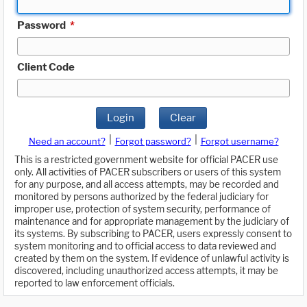
Password
*
Client Code
Login
Clear
|
|
Need an account?
Forgot password?
Forgot username?
This is a restricted government website for official PACER use
only. All activities of PACER subscribers or users of this system
for any purpose, and all access attempts, may be recorded and
monitored by persons authorized by the federal judiciary for
improper use, protection of system security, performance of
maintenance and for appropriate management by the judiciary of
its systems. By subscribing to PACER, users expressly consent to
system monitoring and to official access to data reviewed and
created by them on the system. If evidence of unlawful activity is
discovered, including unauthorized access attempts, it may be
reported to law enforcement officials.