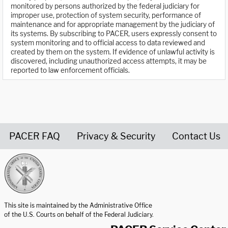
monitored by persons authorized by the federal judiciary for
improper use, protection of system security, performance of
maintenance and for appropriate management by the judiciary of
its systems. By subscribing to PACER, users expressly consent to
system monitoring and to official access to data reviewed and
created by them on the system. If evidence of unlawful activity is
discovered, including unauthorized access attempts, it may be
reported to law enforcement officials.
PACER FAQ
Privacy & Security
Contact Us
United States Courts home page
This site is maintained by the Administrative Office
of the U.S. Courts on behalf of the Federal Judiciary.