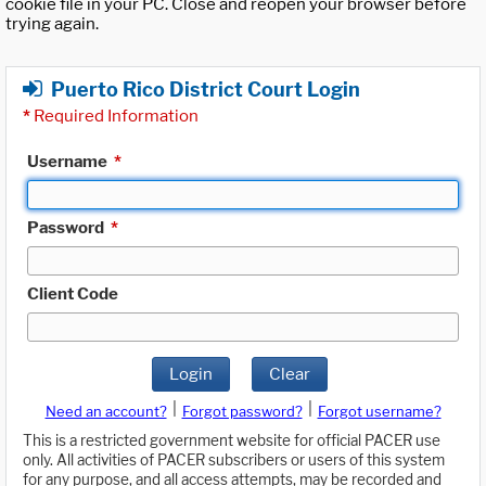
cookie file in your PC. Close and reopen your browser before
trying again.
Puerto Rico District Court Login
*
Required Information
Username
*
Password
*
Client Code
Login
Clear
|
|
Need an account?
Forgot password?
Forgot username?
This is a restricted government website for official PACER use
only. All activities of PACER subscribers or users of this system
for any purpose, and all access attempts, may be recorded and