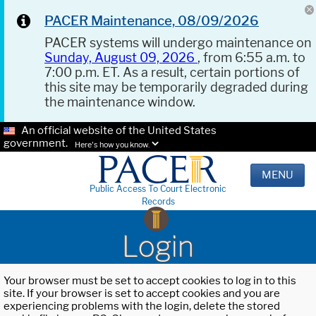
PACER Maintenance, 08/09/2026
PACER systems will undergo maintenance on
Sunday, August 09, 2026
, from 6:55 a.m. to
7:00 p.m. ET. As a result, certain portions of
this site may be temporarily degraded during
the maintenance window.
An official website of the United States
government.
Here's how you know.
MENU
Public Access To Court Electronic
Records
Login
Your browser must be set to accept cookies to log in to this
site. If your browser is set to accept cookies and you are
experiencing problems with the login, delete the stored