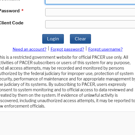
Password
*
Client Code
Login
Clear
|
|
Need an account?
Forgot password?
Forgot username?
his is a restricted government website for official PACER use only. All
ctivities of PACER subscribers or users of this system for any purpose,
nd all access attempts, may be recorded and monitored by persons
uthorized by the federal judiciary for improper use, protection of system
ecurity, performance of maintenance and for appropriate management b
he judiciary of its systems. By subscribing to PACER, users expressly
onsent to system monitoring and to official access to data reviewed and
reated by them on the system. If evidence of unlawful activity is
iscovered, including unauthorized access attempts, it may be reported t
aw enforcement officials.