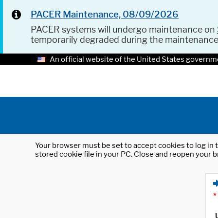
PACER Maintenance, 08/09/2026
PACER systems will undergo maintenance on
temporarily degraded during the maintenanc
An official website of the United States governm
Your browser must be set to accept cookies to log in t
stored cookie file in your PC. Close and reopen your b
*