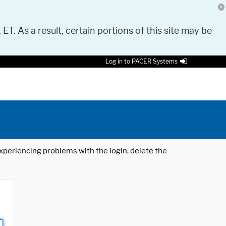
 ET. As a result, certain portions of this site may be
Log in to PACER Systems
 experiencing problems with the login, delete the