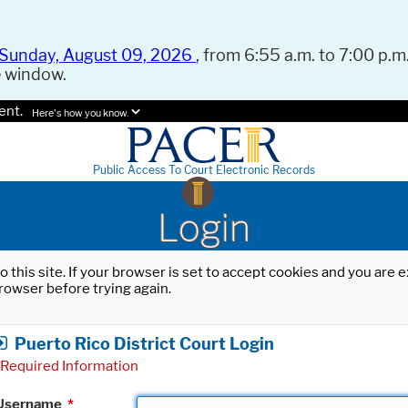
Sunday, August 09, 2026
, from 6:55 a.m. to 7:00 p.m.
e window.
ent.
Here's how you know.
Public Access To Court Electronic Records
Login
o this site. If your browser is set to accept cookies and you are
rowser before trying again.
Puerto Rico District Court Login
Required Information
Username
*