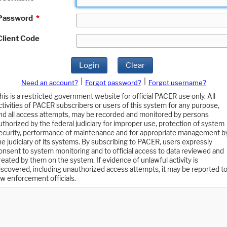
Password
*
Client Code
Login
Clear
|
|
Need an account?
Forgot password?
Forgot username?
his is a restricted government website for official PACER use only. All
ctivities of PACER subscribers or users of this system for any purpose,
nd all access attempts, may be recorded and monitored by persons
uthorized by the federal judiciary for improper use, protection of system
ecurity, performance of maintenance and for appropriate management b
he judiciary of its systems. By subscribing to PACER, users expressly
onsent to system monitoring and to official access to data reviewed and
reated by them on the system. If evidence of unlawful activity is
iscovered, including unauthorized access attempts, it may be reported t
aw enforcement officials.