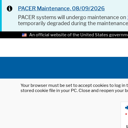
PACER Maintenance, 08/09/2026
PACER systems will undergo maintenance on
temporarily degraded during the maintenanc
An official website of the United States governm
Your browser must be set to accept cookies to log in t
stored cookie file in your PC. Close and reopen your b
*