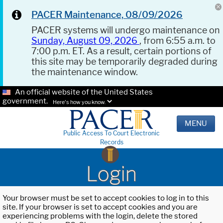
PACER Maintenance, 08/09/2026
PACER systems will undergo maintenance on
Sunday, August 09, 2026
, from 6:55 a.m. to
7:00 p.m. ET. As a result, certain portions of
this site may be temporarily degraded during
the maintenance window.
An official website of the United States
government.
Here's how you know.
MENU
Public Access To Court Electronic
Records
Login
Your browser must be set to accept cookies to log in to this
site. If your browser is set to accept cookies and you are
experiencing problems with the login, delete the stored