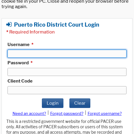
cookie file in your PC. Close and reopen your browser before
trying again.
Puerto Rico District Court Login
*
Required Information
Username
*
Password
*
Client Code
Login
Clear
|
|
Need an account?
Forgot password?
Forgot username?
This is a restricted government website for official PACER use
only. All activities of PACER subscribers or users of this system
for any purpose, and all access attempts, may be recorded and