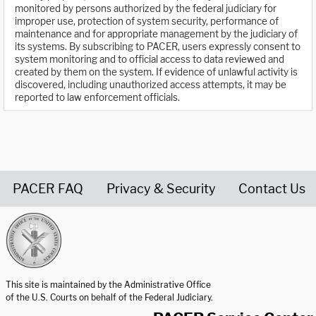
monitored by persons authorized by the federal judiciary for
improper use, protection of system security, performance of
maintenance and for appropriate management by the judiciary of
its systems. By subscribing to PACER, users expressly consent to
system monitoring and to official access to data reviewed and
created by them on the system. If evidence of unlawful activity is
discovered, including unauthorized access attempts, it may be
reported to law enforcement officials.
PACER FAQ
Privacy & Security
Contact Us
United States Courts home page
This site is maintained by the Administrative Office
of the U.S. Courts on behalf of the Federal Judiciary.